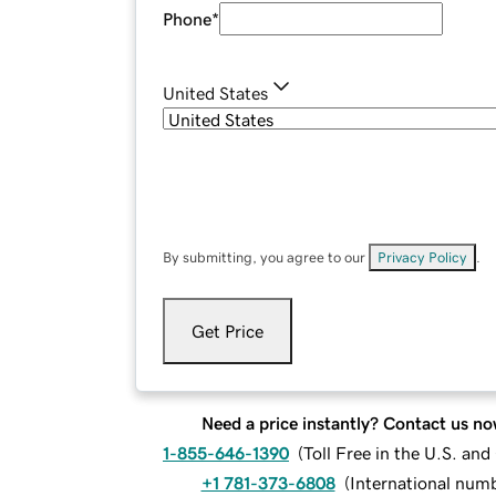
Phone
*
United States
By submitting, you agree to our
Privacy Policy
.
Get Price
Need a price instantly? Contact us no
1-855-646-1390
(
Toll Free in the U.S. an
+1 781-373-6808
(
International num