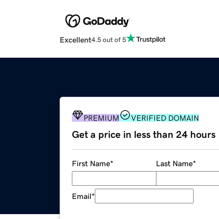
Excellent
4.5 out of 5
PREMIUM
VERIFIED DOMAIN
Get a price in less than 24 hours
First Name
*
Last Name
*
Email
*