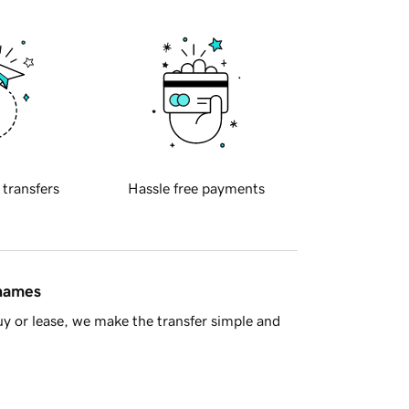
 transfers
Hassle free payments
 names
y or lease, we make the transfer simple and