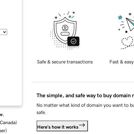
Safe & secure transactions
Fast & easy
The simple, and safe way to buy domain
No matter what kind of domain you want to bu
safe.
w.
d Canada
)
Here's how it works
ber
)