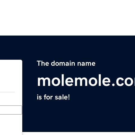
The domain name
molemole.c
is for sale!