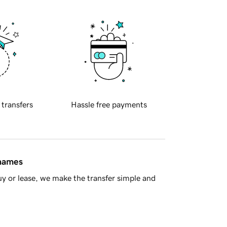
 transfers
Hassle free payments
 names
y or lease, we make the transfer simple and