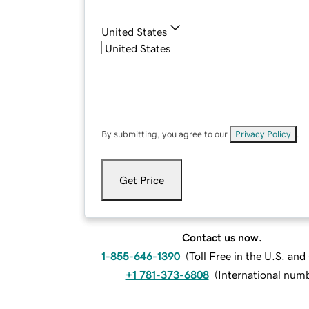
United States
By submitting, you agree to our
Privacy Policy
.
Get Price
Contact us now.
1-855-646-1390
(
Toll Free in the U.S. an
+1 781-373-6808
(
International num