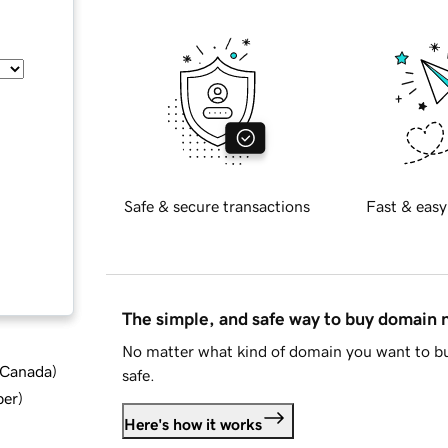
Safe & secure transactions
Fast & easy
The simple, and safe way to buy domain
No matter what kind of domain you want to bu
d Canada
)
safe.
ber
)
Here's how it works