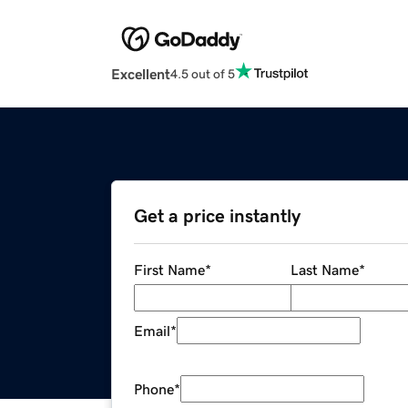
Excellent
4.5 out of 5
Get a price instantly
First Name
*
Last Name
*
Email
*
Phone
*