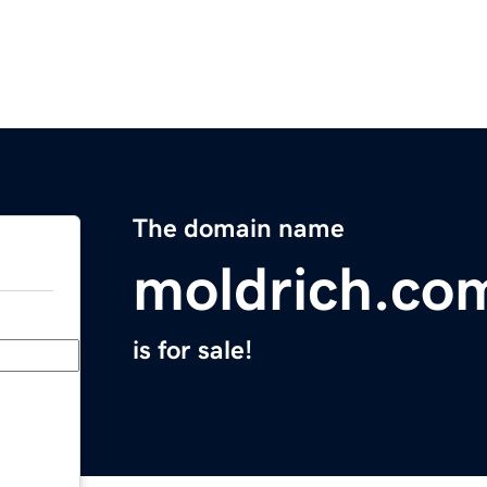
The domain name
moldrich.co
is for sale!