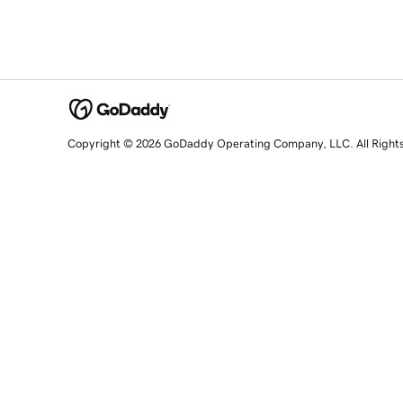
Copyright © 2026 GoDaddy Operating Company, LLC. All Right