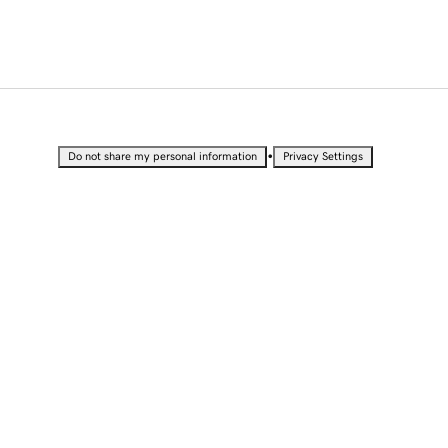
•
Do not share my personal information
Privacy Settings