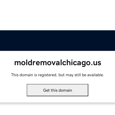
moldremovalchicago.us
This domain is registered, but may still be available.
Get this domain