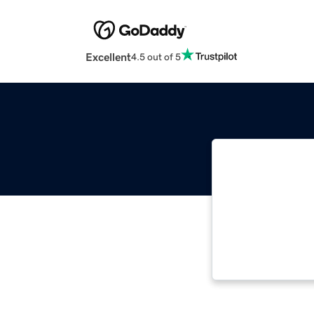
Excellent
4.5 out of 5