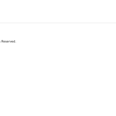
s Reserved.