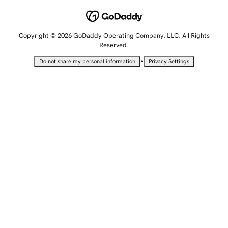
Copyright © 2026 GoDaddy Operating Company, LLC. All Rights
Reserved.
•
Do not share my personal information
Privacy Settings