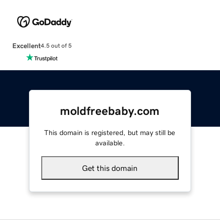
Excellent
4.5 out of 5
moldfreebaby.com
This domain is registered, but may still be
available.
Get this domain