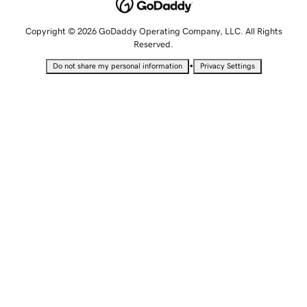
Copyright © 2026 GoDaddy Operating Company, LLC. All Rights
Reserved.
•
Do not share my personal information
Privacy Settings