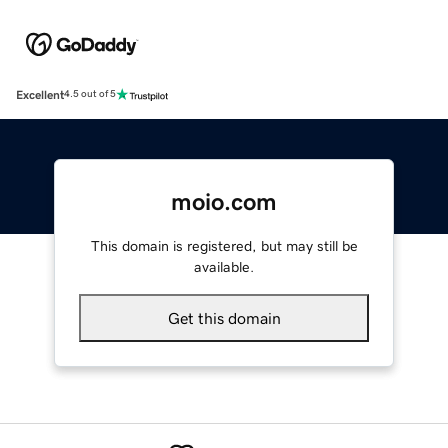
Excellent
4.5 out of 5
moio.com
This domain is registered, but may still be
available.
Get this domain