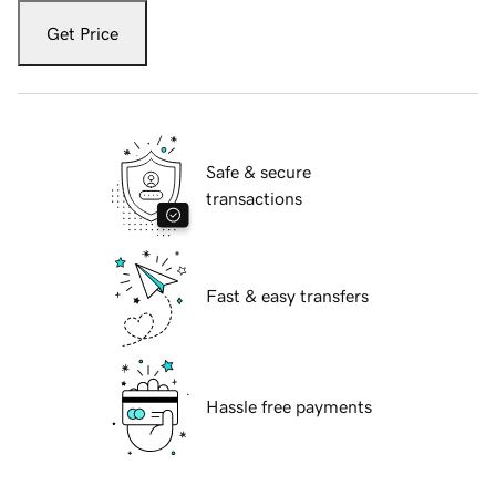
Get Price
Safe & secure
transactions
Fast & easy transfers
Hassle free payments