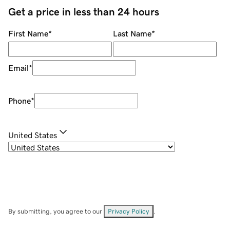
Get a price in less than 24 hours
First Name
*
Last Name
*
Email
*
Phone
*
United States
By submitting, you agree to our
Privacy Policy
.