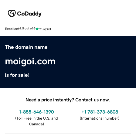
Excellent
4.5 out of 5
The domain name
moigoi.com
is for sale!
Need a price instantly? Contact us now.
1-855-646-1390
+1 781-373-6808
(
Toll Free in the U.S. and
(
International number
)
Canada
)