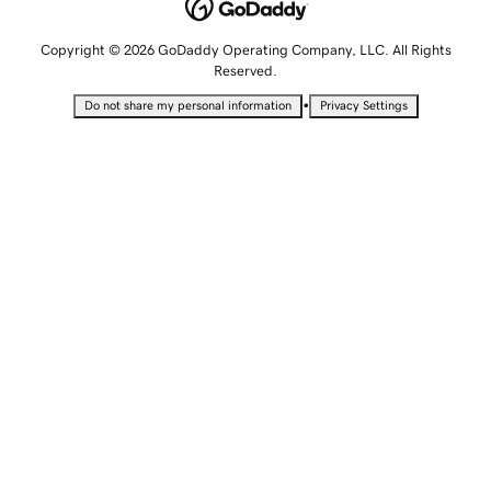
Copyright © 2026 GoDaddy Operating Company, LLC. All Rights
Reserved.
•
Do not share my personal information
Privacy Settings