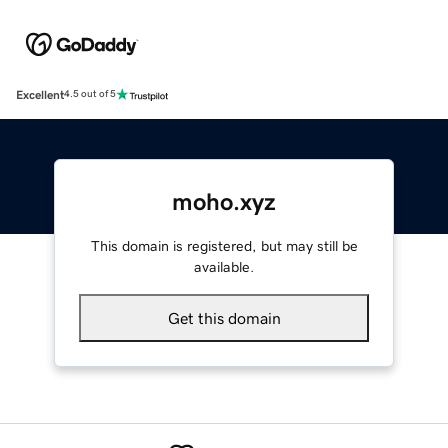
Excellent
4.5 out of 5
moho.xyz
This domain is registered, but may still be
available.
Get this domain