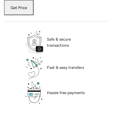
Get Price
Safe & secure
transactions
Fast & easy transfers
Hassle free payments