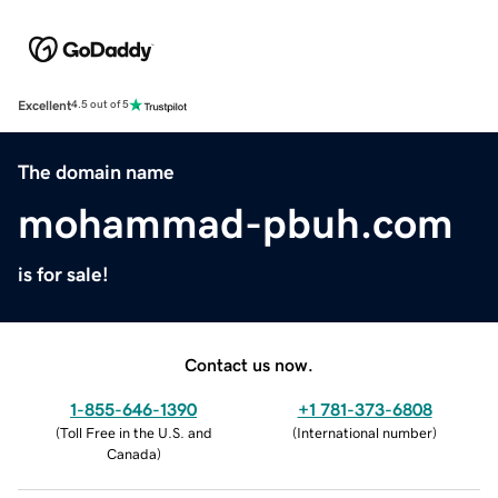
Excellent
4.5 out of 5
The domain name
mohammad-pbuh.com
is for sale!
Contact us now.
1-855-646-1390
+1 781-373-6808
(
Toll Free in the U.S. and
(
International number
)
Canada
)