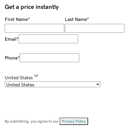
Get a price instantly
First Name
*
Last Name
*
Email
*
Phone
*
United States
By submitting, you agree to our
Privacy Policy
.