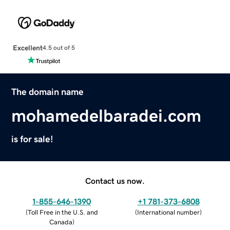
Excellent
4.5 out of 5
The domain name
mohamedelbaradei.com
is for sale!
Contact us now.
1-855-646-1390
+1 781-373-6808
(
Toll Free in the U.S. and
(
International number
)
Canada
)