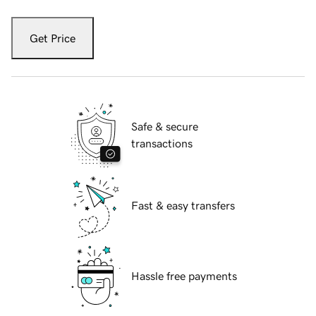
Get Price
Safe & secure
transactions
Fast & easy transfers
Hassle free payments