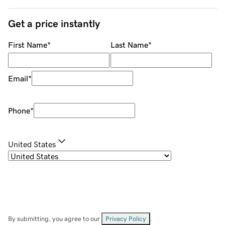
Get a price instantly
First Name
*
Last Name
*
Email
*
Phone
*
United States
By submitting, you agree to our
Privacy Policy
.