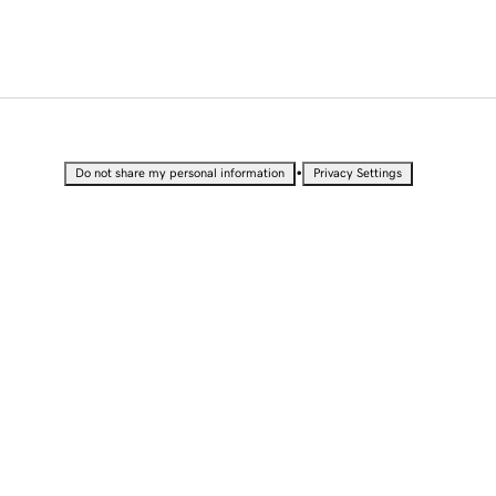
•
Do not share my personal information
Privacy Settings