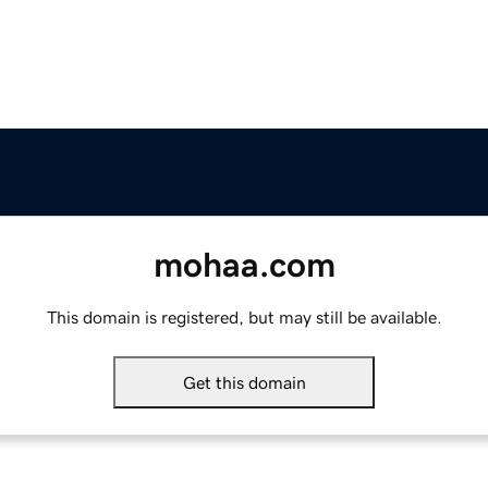
mohaa.com
This domain is registered, but may still be available.
Get this domain