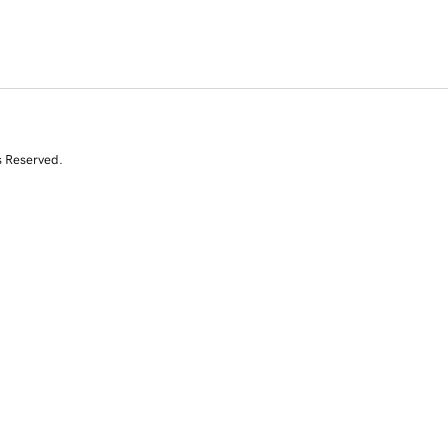
s Reserved.