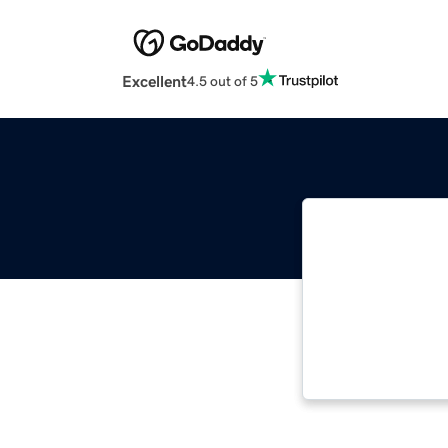
Excellent
4.5 out of 5