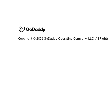
Copyright © 2026 GoDaddy Operating Company, LLC. All Right