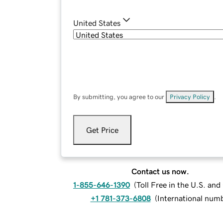
United States
By submitting, you agree to our
Privacy Policy
.
Get Price
Contact us now.
1-855-646-1390
(
Toll Free in the U.S. an
+1 781-373-6808
(
International num