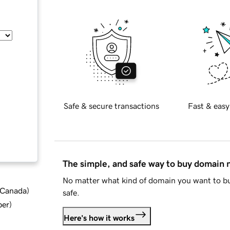
Safe & secure transactions
Fast & easy
The simple, and safe way to buy domain
No matter what kind of domain you want to bu
d Canada
)
safe.
ber
)
Here's how it works