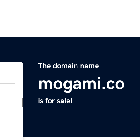
The domain name
mogami.co
is for sale!