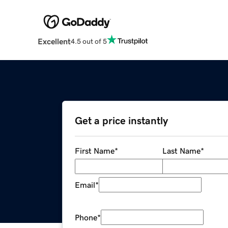
Excellent
4.5 out of 5
Get a price instantly
First Name
*
Last Name
*
Email
*
Phone
*