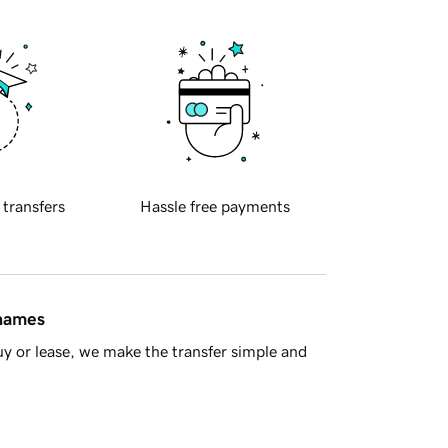
 transfers
Hassle free payments
 names
y or lease, we make the transfer simple and