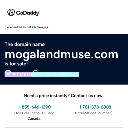
Excellent
4.5 out of 5
The domain name
mogalandmuse.com
is for sale!
PREMIUM
VERIFIED DOMAIN
Need a price instantly? Contact us now.
1-855-646-1390
+1 781-373-6808
(
Toll Free in the U.S. and
(
International number
)
Canada
)