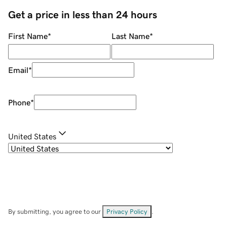
Get a price in less than 24 hours
First Name
*
Last Name
*
Email
*
Phone
*
United States
By submitting, you agree to our
Privacy Policy
.