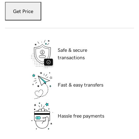
Get Price
Safe & secure
transactions
Fast & easy transfers
Hassle free payments