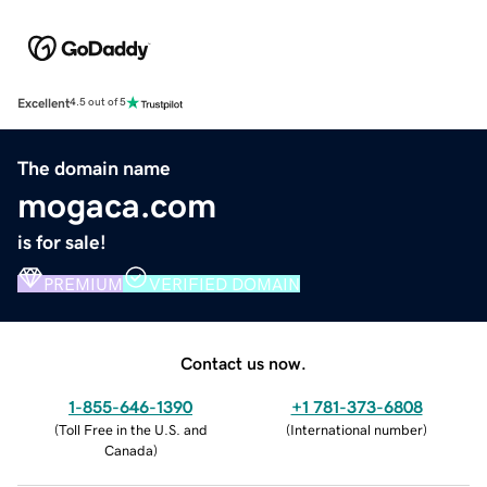
Excellent
4.5 out of 5
The domain name
mogaca.com
is for sale!
PREMIUM
VERIFIED DOMAIN
Contact us now.
1-855-646-1390
+1 781-373-6808
(
Toll Free in the U.S. and
(
International number
)
Canada
)