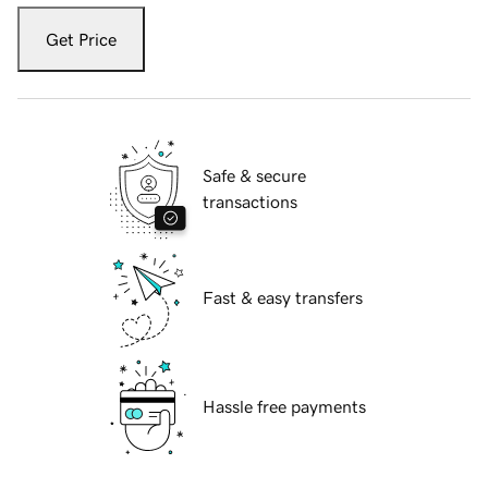
Get Price
Safe & secure
transactions
Fast & easy transfers
Hassle free payments