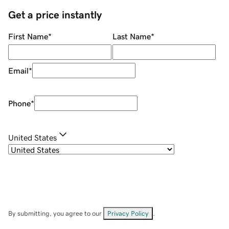
Get a price instantly
First Name
*
Last Name
*
Email
*
Phone
*
United States
By submitting, you agree to our
Privacy Policy
.