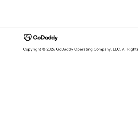
Copyright © 2026 GoDaddy Operating Company, LLC. All Right