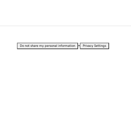
•
Do not share my personal information
Privacy Settings