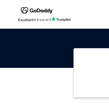
Excellent
4.5 out of 5