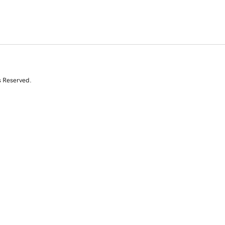
s Reserved.