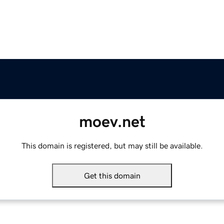
moev.net
This domain is registered, but may still be available.
Get this domain