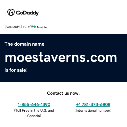
Excellent
4.5 out of 5
The domain name
moestaverns.com
is for sale!
Contact us now.
1-855-646-1390
+1 781-373-6808
(
Toll Free in the U.S. and
(
International number
)
Canada
)