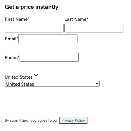
Get a price instantly
First Name
*
Last Name
*
Email
*
Phone
*
United States
By submitting, you agree to our
Privacy Policy
.