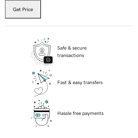
Get Price
Safe & secure
transactions
Fast & easy transfers
Hassle free payments