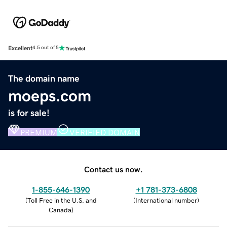
Excellent
4.5 out of 5
The domain name
moeps.com
is for sale!
PREMIUM
VERIFIED DOMAIN
Contact us now.
1-855-646-1390
+1 781-373-6808
(
Toll Free in the U.S. and
(
International number
)
Canada
)