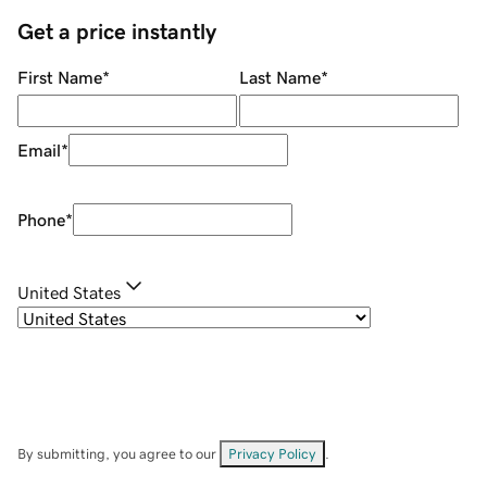
Get a price instantly
First Name
*
Last Name
*
Email
*
Phone
*
United States
By submitting, you agree to our
Privacy Policy
.