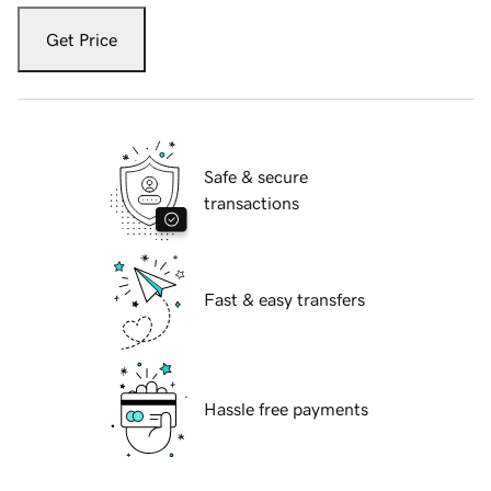
Get Price
Safe & secure
transactions
Fast & easy transfers
Hassle free payments