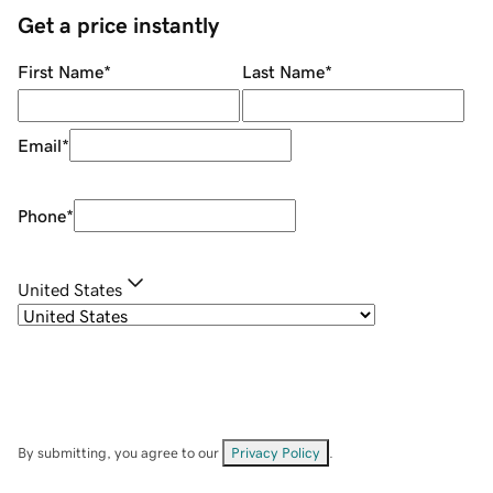
Get a price instantly
First Name
*
Last Name
*
Email
*
Phone
*
United States
By submitting, you agree to our
Privacy Policy
.