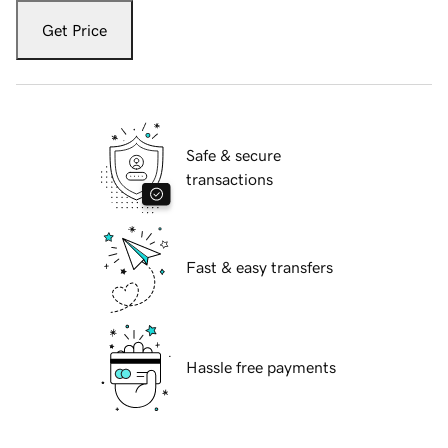
Get Price
Safe & secure
transactions
Fast & easy transfers
Hassle free payments