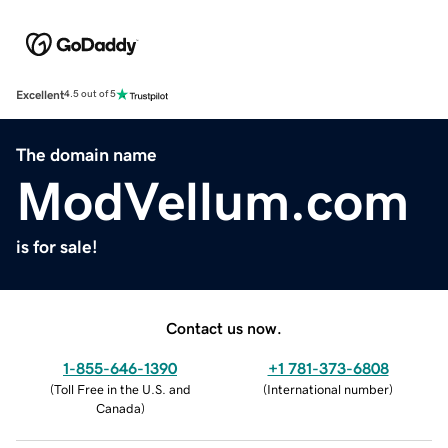
Excellent
4.5 out of 5
The domain name
ModVellum.com
is for sale!
Contact us now.
1-855-646-1390
+1 781-373-6808
(
Toll Free in the U.S. and
(
International number
)
Canada
)