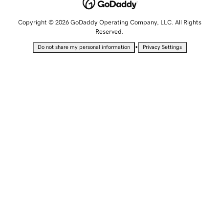
Copyright © 2026 GoDaddy Operating Company, LLC. All Rights
Reserved.
•
Do not share my personal information
Privacy Settings