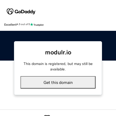
Excellent
4.5 out of 5
modulr.io
This domain is registered, but may still be
available.
Get this domain