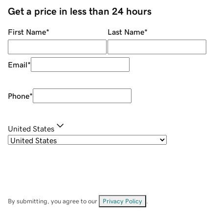
Get a price in less than 24 hours
First Name
*
Last Name
*
Email
*
Phone
*
United States
By submitting, you agree to our
Privacy Policy
.