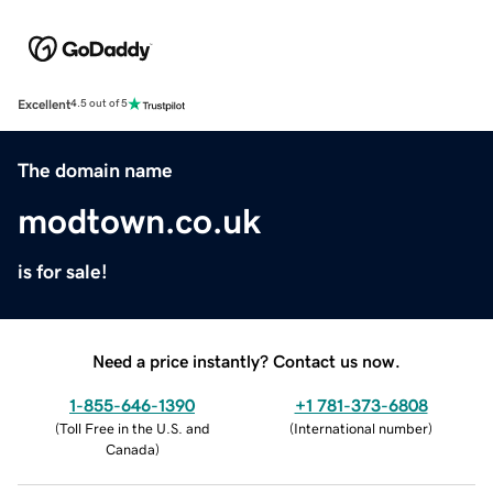
Excellent
4.5 out of 5
The domain name
modtown.co.uk
is for sale!
Need a price instantly? Contact us now.
1-855-646-1390
+1 781-373-6808
(
Toll Free in the U.S. and
(
International number
)
Canada
)