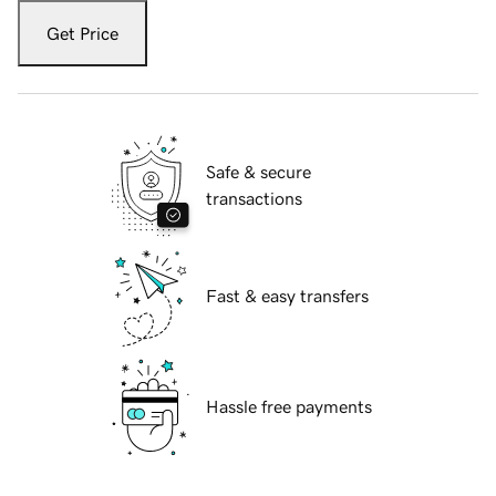
Get Price
Safe & secure
transactions
Fast & easy transfers
Hassle free payments