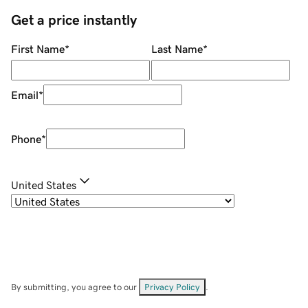
Get a price instantly
First Name
*
Last Name
*
Email
*
Phone
*
United States
By submitting, you agree to our
Privacy Policy
.