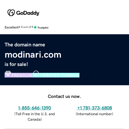
Excellent
4.5 out of 5
The domain name
modinari.com
is for sale!
PREMIUM
VERIFIED DOMAIN
Contact us now.
1-855-646-1390
+1 781-373-6808
(
Toll Free in the U.S. and
(
International number
)
Canada
)