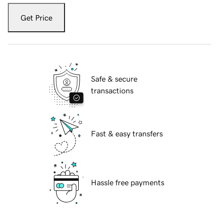
Get Price
Safe & secure
transactions
Fast & easy transfers
Hassle free payments