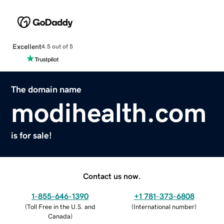
Excellent
4.5 out of 5
The domain name
modihealth.com
is for sale!
Contact us now.
1-855-646-1390
+1 781-373-6808
(
Toll Free in the U.S. and
(
International number
)
Canada
)