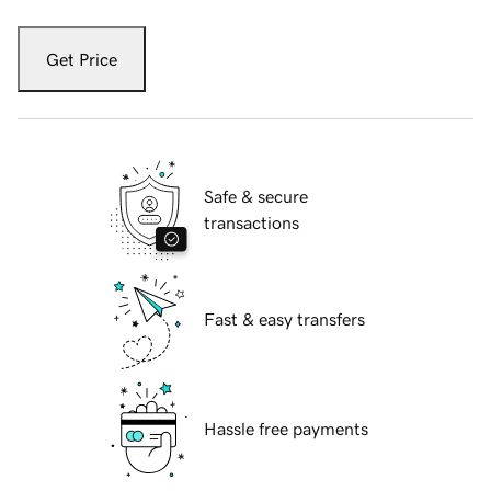
Get Price
Safe & secure
transactions
Fast & easy transfers
Hassle free payments