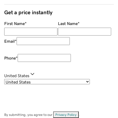
Get a price instantly
First Name
*
Last Name
*
Email
*
Phone
*
United States
By submitting, you agree to our
Privacy Policy
.