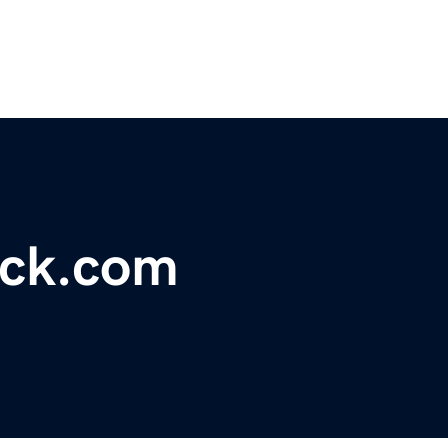
uck.com