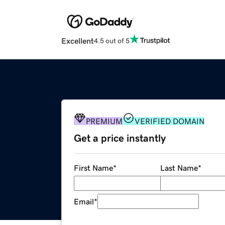
Excellent
4.5 out of 5
PREMIUM
VERIFIED DOMAIN
Get a price instantly
First Name
*
Last Name
*
Email
*