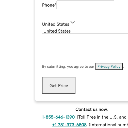
Phone
*
United States
By submitting, you agree to our
Privacy Policy
.
Get Price
Contact us now.
1-855-646-1390
(
Toll Free in the U.S. an
+1 781-373-6808
(
International num