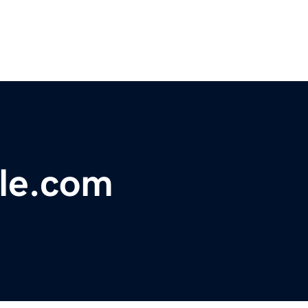
yle.com