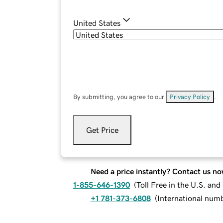
United States
By submitting, you agree to our
Privacy Policy
.
Get Price
Need a price instantly? Contact us no
1-855-646-1390
(
Toll Free in the U.S. an
+1 781-373-6808
(
International num