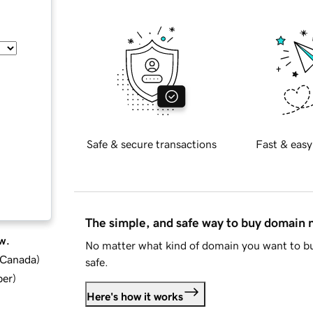
Safe & secure transactions
Fast & easy
The simple, and safe way to buy domain
w.
No matter what kind of domain you want to bu
d Canada
)
safe.
ber
)
Here's how it works