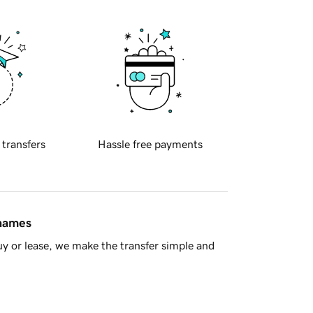
 transfers
Hassle free payments
 names
y or lease, we make the transfer simple and