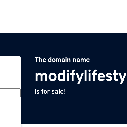
The domain name
modifylifest
is for sale!