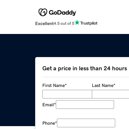
Excellent
4.5 out of 5
Get a price in less than 24 hours
First Name
*
Last Name
*
Email
*
Phone
*