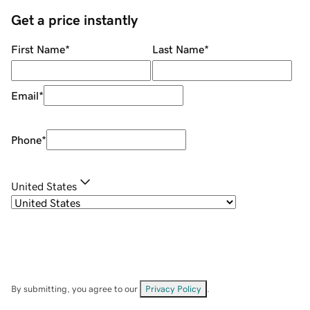
Get a price instantly
First Name
*
Last Name
*
Email
*
Phone
*
United States
By submitting, you agree to our
Privacy Policy
.