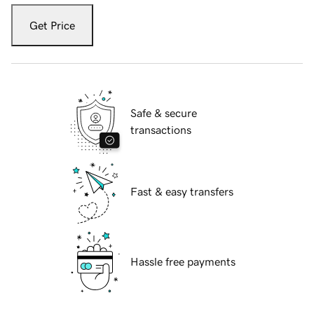
Get Price
Safe & secure
transactions
Fast & easy transfers
Hassle free payments