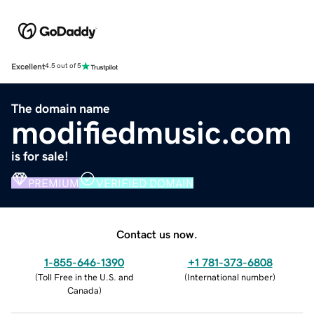
Excellent
4.5 out of 5
The domain name
modifiedmusic.com
is for sale!
PREMIUM
VERIFIED DOMAIN
Contact us now.
1-855-646-1390
+1 781-373-6808
(
Toll Free in the U.S. and
(
International number
)
Canada
)