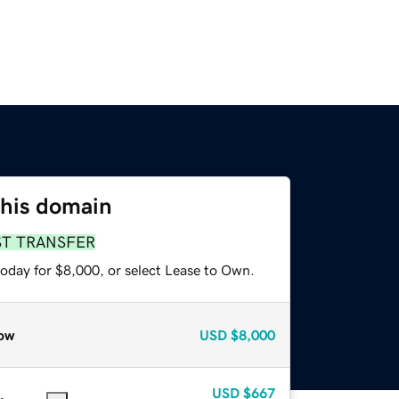
this domain
ST TRANSFER
today for $8,000, or select Lease to Own.
ow
USD
$8,000
USD
$667