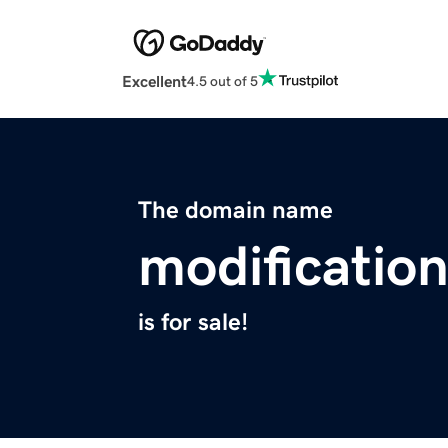
Excellent
4.5 out of 5
The domain name
modificatio
is for sale!