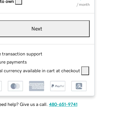
 to own
/ month
Next
e transaction support
ure payments
l currency available in cart at checkout
ed help? Give us a call.
480-651-9741