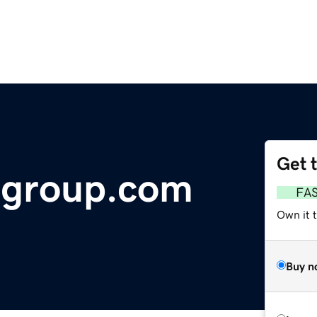
Get 
ngroup.com
FA
Own it 
Buy n