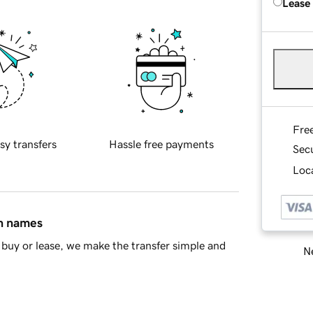
Lease
Fre
sy transfers
Hassle free payments
Sec
Loca
in names
buy or lease, we make the transfer simple and
Ne