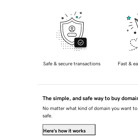
Safe & secure transactions
Fast & ea
The simple, and safe way to buy doma
No matter what kind of domain you want to 
safe.
Here's how it works