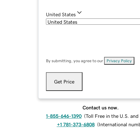
United States
By submitting, you agree to our
Privacy Policy
.
Get Price
Contact us now.
1-855-646-1390
(
Toll Free in the U.S. an
+1 781-373-6808
(
International num