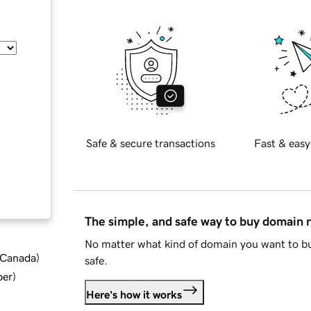
Safe & secure transactions
Fast & easy
The simple, and safe way to buy domain
No matter what kind of domain you want to bu
d Canada
)
safe.
ber
)
Here's how it works