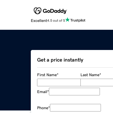
Excellent
4.5 out of 5
Get a price instantly
First Name
*
Last Name
*
Email
*
Phone
*