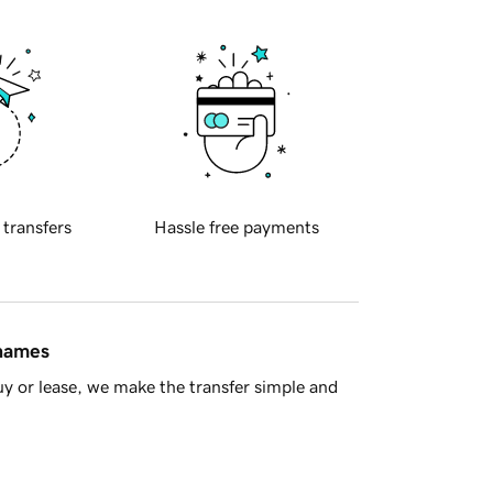
 transfers
Hassle free payments
 names
y or lease, we make the transfer simple and