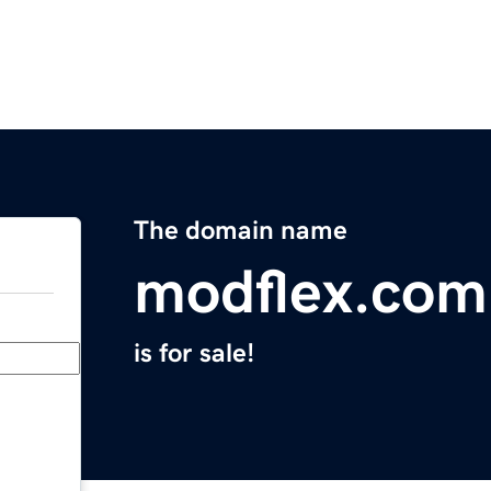
The domain name
modflex.com
is for sale!