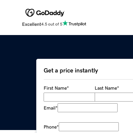
Excellent
4.5 out of 5
Get a price instantly
First Name
*
Last Name
*
Email
*
Phone
*