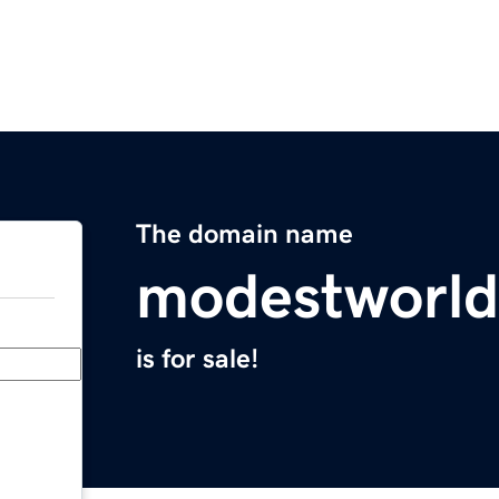
The domain name
modestworl
is for sale!