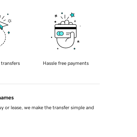
 transfers
Hassle free payments
 names
y or lease, we make the transfer simple and