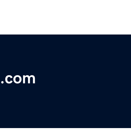
d.com