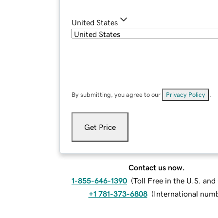
United States
By submitting, you agree to our
Privacy Policy
.
Get Price
Contact us now.
1-855-646-1390
(
Toll Free in the U.S. an
+1 781-373-6808
(
International num