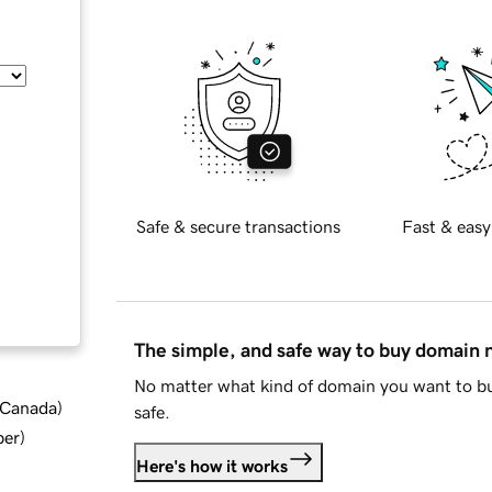
Safe & secure transactions
Fast & easy
The simple, and safe way to buy domain
No matter what kind of domain you want to bu
d Canada
)
safe.
ber
)
Here's how it works