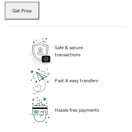
Get Price
Safe & secure
transactions
Fast & easy transfers
Hassle free payments