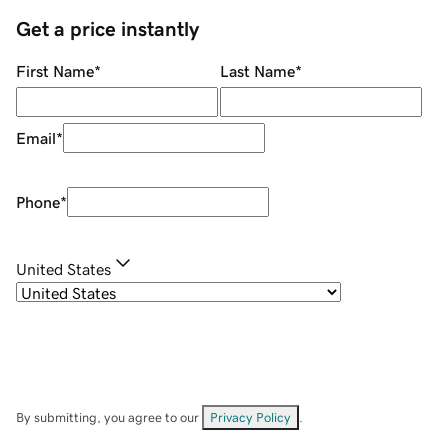
Get a price instantly
First Name
*
Last Name
*
Email
*
Phone
*
United States
By submitting, you agree to our
Privacy Policy
.