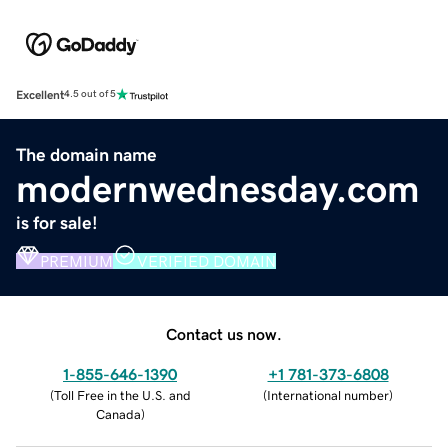
Excellent
4.5 out of 5
The domain name
modernwednesday.com
is for sale!
PREMIUM
VERIFIED DOMAIN
Contact us now.
1-855-646-1390
+1 781-373-6808
(
Toll Free in the U.S. and
(
International number
)
Canada
)