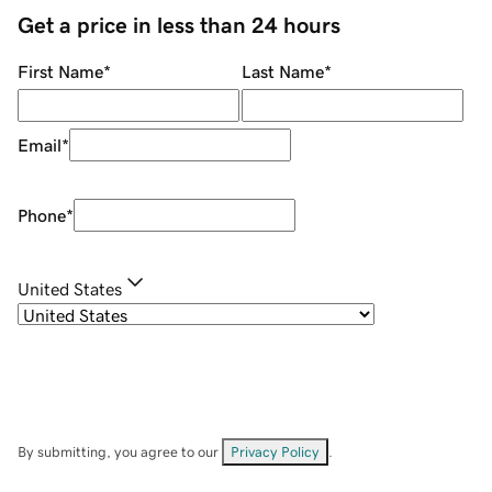
Get a price in less than 24 hours
First Name
*
Last Name
*
Email
*
Phone
*
United States
By submitting, you agree to our
Privacy Policy
.