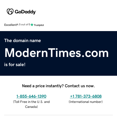
Excellent
4.5 out of 5
The domain name
ModernTimes.com
is for sale!
Need a price instantly? Contact us now.
1-855-646-1390
+1 781-373-6808
(
Toll Free in the U.S. and
(
International number
)
Canada
)