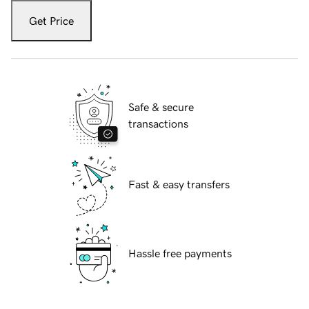
Get Price
Safe & secure
transactions
Fast & easy transfers
Hassle free payments