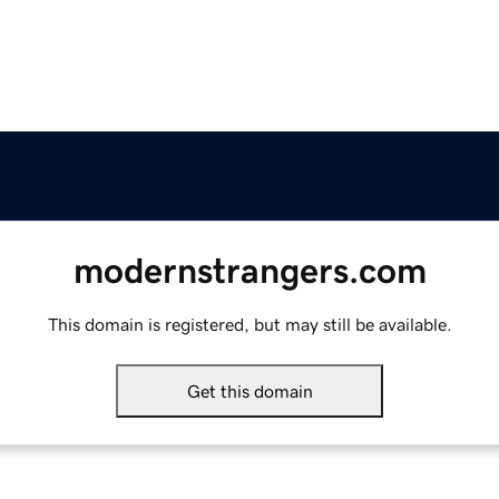
modernstrangers.com
This domain is registered, but may still be available.
Get this domain