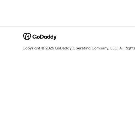
Copyright © 2026 GoDaddy Operating Company, LLC. All Right