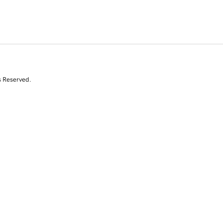
s Reserved.