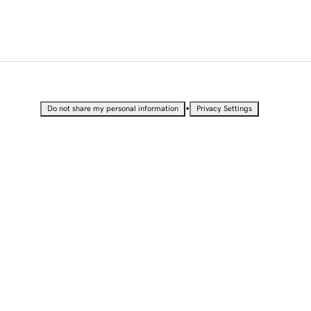
•
Do not share my personal information
Privacy Settings