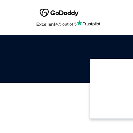
Excellent
4.5 out of 5