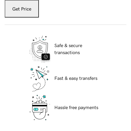
Get Price
Safe & secure
transactions
Fast & easy transfers
Hassle free payments