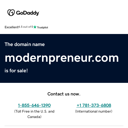
Excellent
4.5 out of 5
The domain name
modernpreneur.com
is for sale!
Contact us now.
1-855-646-1390
+1 781-373-6808
(
Toll Free in the U.S. and
(
International number
)
Canada
)