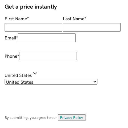
Get a price instantly
First Name
*
Last Name
*
Email
*
Phone
*
United States
By submitting, you agree to our
Privacy Policy
.