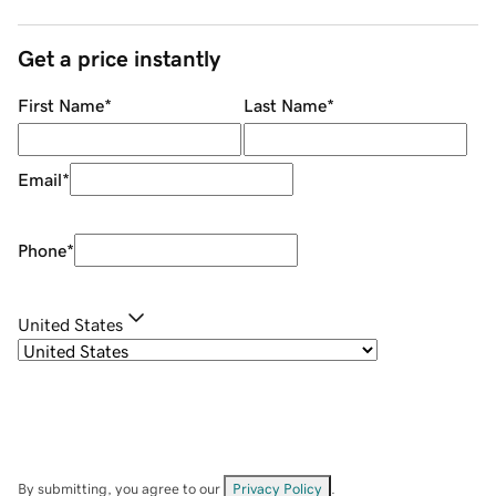
Get a price instantly
First Name
*
Last Name
*
Email
*
Phone
*
United States
By submitting, you agree to our
Privacy Policy
.