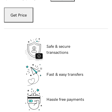
Get Price
Safe & secure
transactions
Fast & easy transfers
Hassle free payments