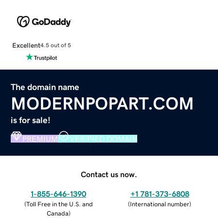
Excellent
4.5 out of 5
The domain name
MODERNPOPART.COM
is for sale!
PREMIUM
VERIFIED DOMAIN
Contact us now.
1-855-646-1390
+1 781-373-6808
(
Toll Free in the U.S. and
(
International number
)
Canada
)