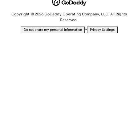
Copyright © 2026 GoDaddy Operating Company, LLC. All Rights
Reserved.
•
Do not share my personal information
Privacy Settings