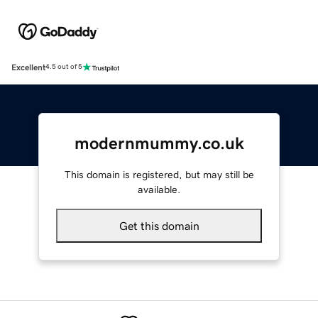
Excellent
4.5 out of 5
modernmummy.co.uk
This domain is registered, but may still be
available.
Get this domain