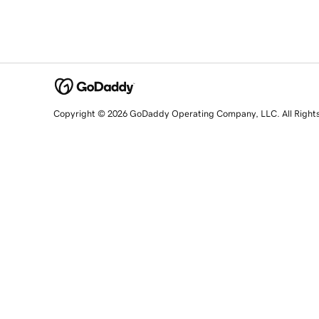
Copyright © 2026 GoDaddy Operating Company, LLC. All Right