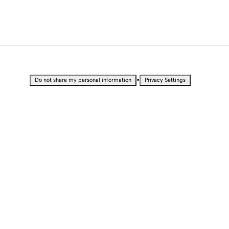
•
Do not share my personal information
Privacy Settings