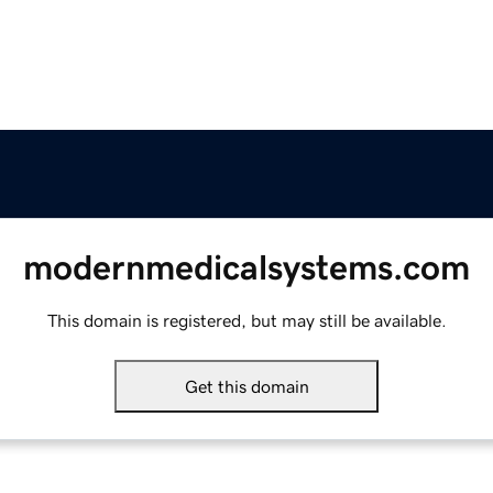
modernmedicalsystems.com
This domain is registered, but may still be available.
Get this domain