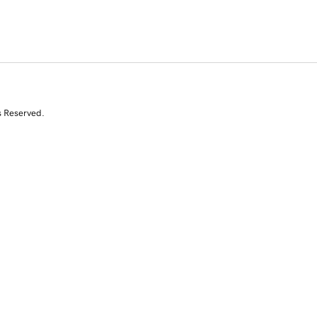
s Reserved.