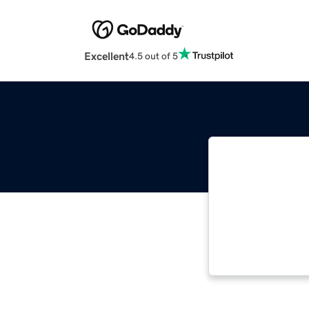
Excellent
4.5 out of 5