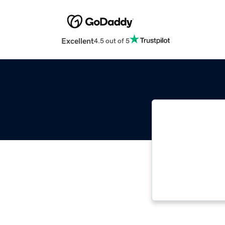
Excellent
4.5 out of 5