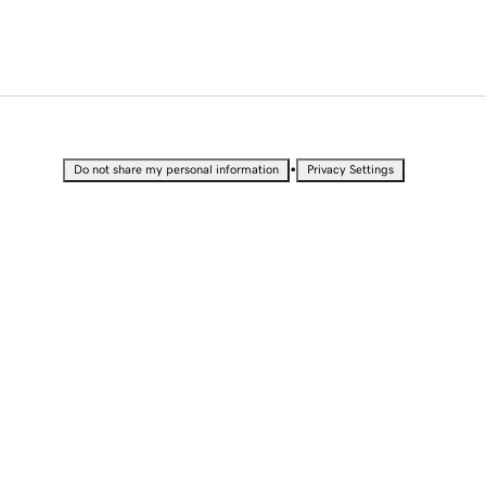
•
Do not share my personal information
Privacy Settings