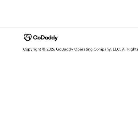
Copyright © 2026 GoDaddy Operating Company, LLC. All Right