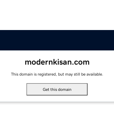
modernkisan.com
This domain is registered, but may still be available.
Get this domain