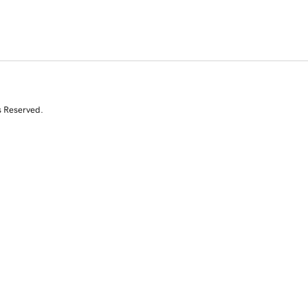
s Reserved.