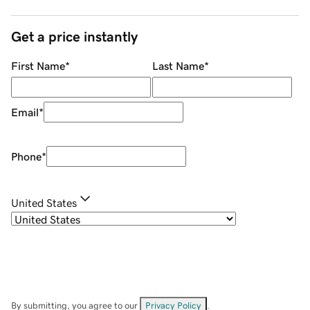
Get a price instantly
First Name
*
Last Name
*
Email
*
Phone
*
United States
By submitting, you agree to our
Privacy Policy
.