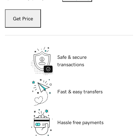
Get Price
Safe & secure
transactions
Fast & easy transfers
Hassle free payments