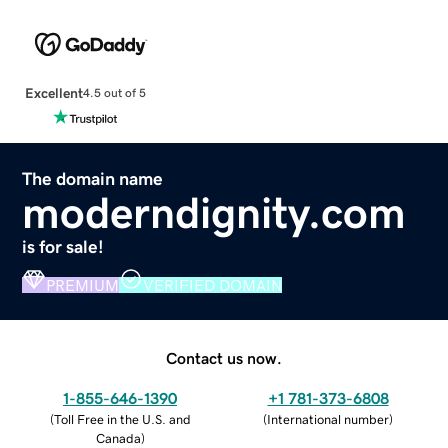
Excellent
4.5 out of 5
The domain name
moderndignity.com
is for sale!
PREMIUM
VERIFIED DOMAIN
Contact us now.
1-855-646-1390
+1 781-373-6808
(
Toll Free in the U.S. and
(
International number
)
Canada
)