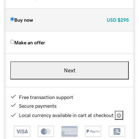
Buy now
USD
$295
Make an offer
Next
Free transaction support
Secure payments
Local currency available in cart at checkout