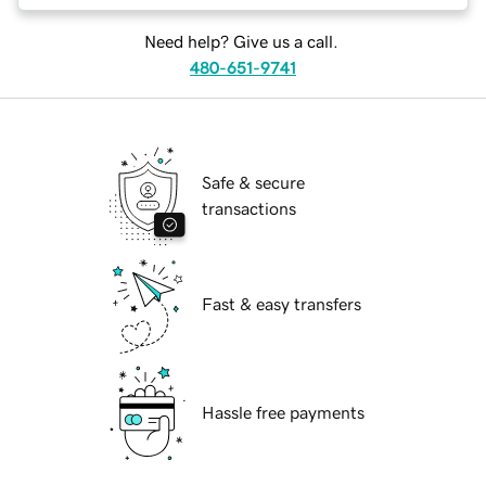
Need help? Give us a call.
480-651-9741
Safe & secure
transactions
Fast & easy transfers
Hassle free payments