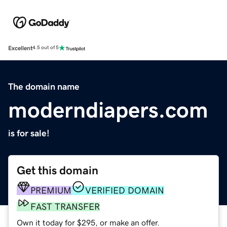
Excellent
4.5 out of 5
The domain name
moderndiapers.com
is for sale!
Get this domain
PREMIUM
VERIFIED DOMAIN
FAST TRANSFER
Own it today for $295, or make an offer.