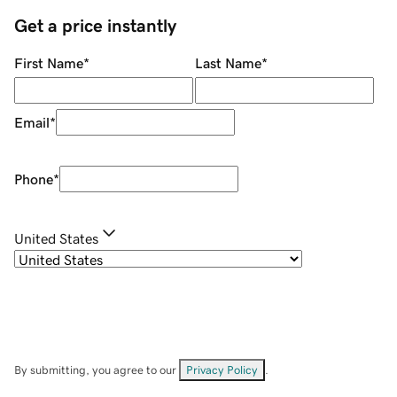
Get a price instantly
First Name
*
Last Name
*
Email
*
Phone
*
United States
By submitting, you agree to our
Privacy Policy
.