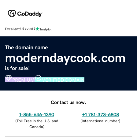
Excellent
4.5 out of 5
The domain name
moderndaycook.com
is for sale!
PREMIUM
VERIFIED DOMAIN
Contact us now.
1-855-646-1390
+1 781-373-6808
(
Toll Free in the U.S. and
(
International number
)
Canada
)