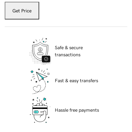
Get Price
Safe & secure
transactions
Fast & easy transfers
Hassle free payments