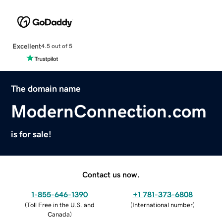
Excellent
4.5 out of 5
The domain name
ModernConnection.com
is for sale!
Contact us now.
1-855-646-1390
+1 781-373-6808
(
Toll Free in the U.S. and
(
International number
)
Canada
)