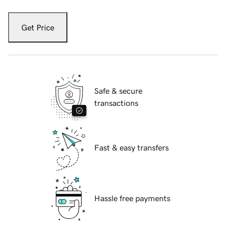
Get Price
Safe & secure
transactions
Fast & easy transfers
Hassle free payments