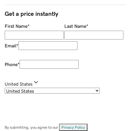
Get a price instantly
First Name
*
Last Name
*
Email
*
Phone
*
United States
By submitting, you agree to our
Privacy Policy
.