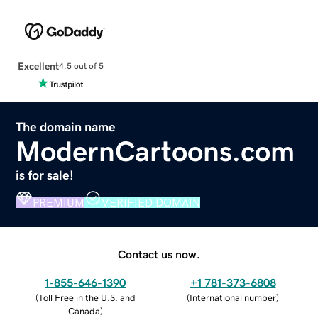
Excellent
4.5 out of 5
The domain name
ModernCartoons.com
is for sale!
PREMIUM
VERIFIED DOMAIN
Contact us now.
1-855-646-1390
+1 781-373-6808
(
Toll Free in the U.S. and
(
International number
)
Canada
)