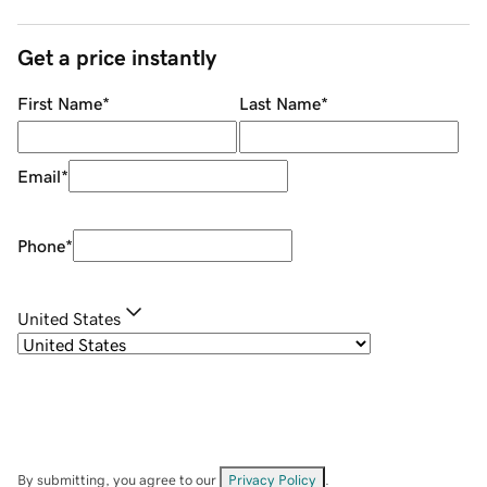
Get a price instantly
First Name
*
Last Name
*
Email
*
Phone
*
United States
By submitting, you agree to our
Privacy Policy
.