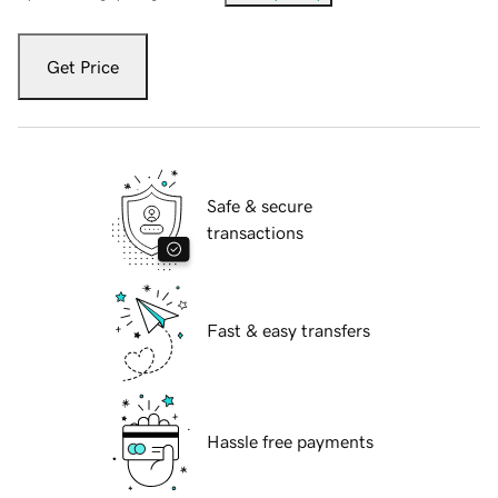
Get Price
Safe & secure
transactions
Fast & easy transfers
Hassle free payments