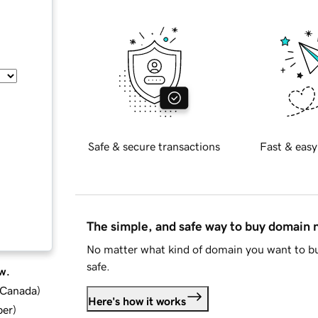
Safe & secure transactions
Fast & easy
The simple, and safe way to buy domain
No matter what kind of domain you want to bu
safe.
w.
d Canada
)
Here's how it works
ber
)