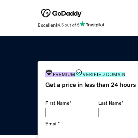
Excellent
4.5 out of 5
PREMIUM
VERIFIED DOMAIN
Get a price in less than 24 hours
First Name
*
Last Name
*
Email
*