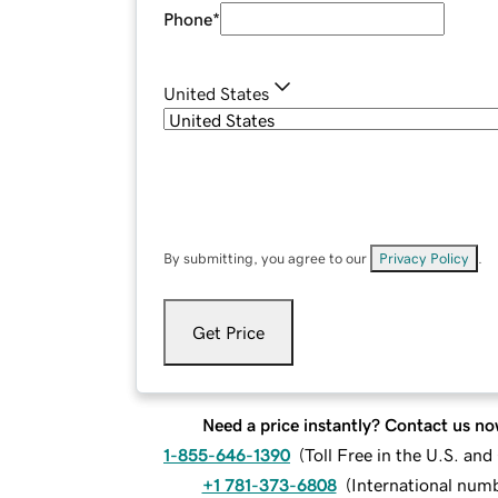
Phone
*
United States
By submitting, you agree to our
Privacy Policy
.
Get Price
Need a price instantly? Contact us no
1-855-646-1390
(
Toll Free in the U.S. an
+1 781-373-6808
(
International num