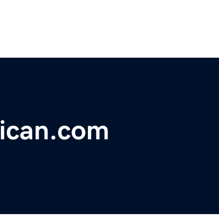
ican.com