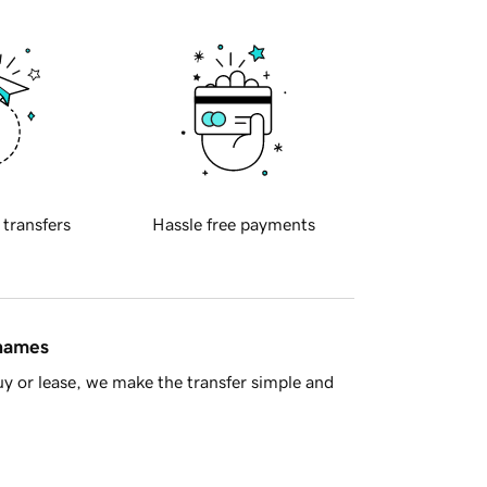
 transfers
Hassle free payments
 names
y or lease, we make the transfer simple and