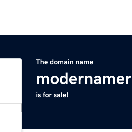
The domain name
modernamer
is for sale!