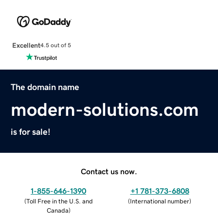
Excellent
4.5 out of 5
The domain name
modern-solutions.com
is for sale!
Contact us now.
1-855-646-1390
+1 781-373-6808
(
Toll Free in the U.S. and
(
International number
)
Canada
)