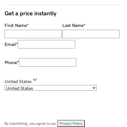
Get a price instantly
First Name
*
Last Name
*
Email
*
Phone
*
United States
By submitting, you agree to our
Privacy Policy
.