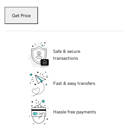
Get Price
Safe & secure
transactions
Fast & easy transfers
Hassle free payments