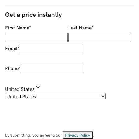
Get a price instantly
First Name
*
Last Name
*
Email
*
Phone
*
United States
By submitting, you agree to our
Privacy Policy
.