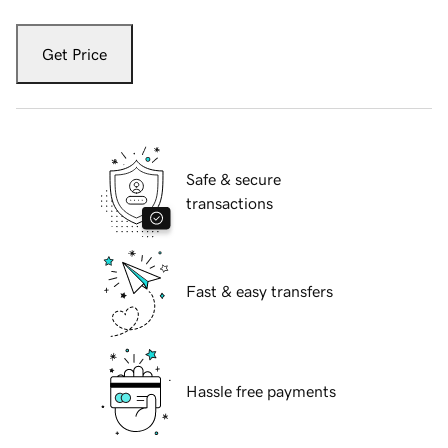
Get Price
Safe & secure
transactions
Fast & easy transfers
Hassle free payments