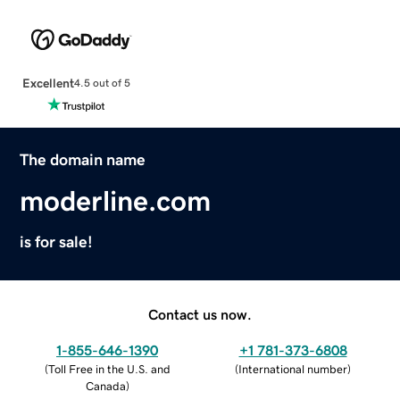
Excellent
4.5 out of 5
The domain name
moderline.com
is for sale!
Contact us now.
1-855-646-1390
+1 781-373-6808
(
Toll Free in the U.S. and
(
International number
)
Canada
)