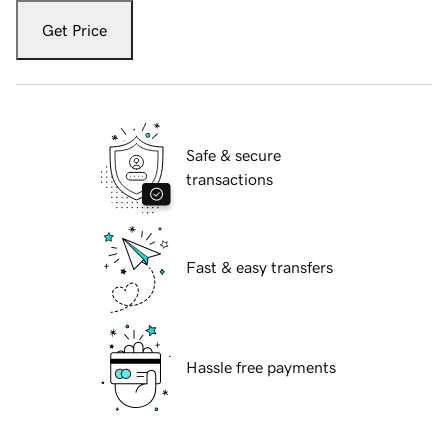
Get Price
Safe & secure
transactions
Fast & easy transfers
Hassle free payments