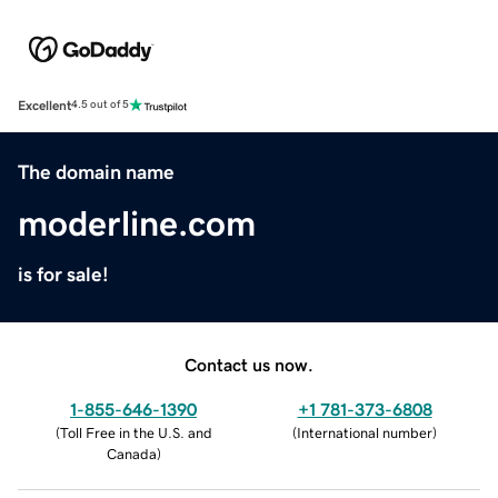
Excellent
4.5 out of 5
The domain name
moderline.com
is for sale!
Contact us now.
1-855-646-1390
+1 781-373-6808
(
Toll Free in the U.S. and
(
International number
)
Canada
)