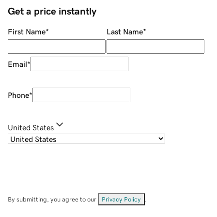
Get a price instantly
First Name
*
Last Name
*
Email
*
Phone
*
United States
By submitting, you agree to our
Privacy Policy
.