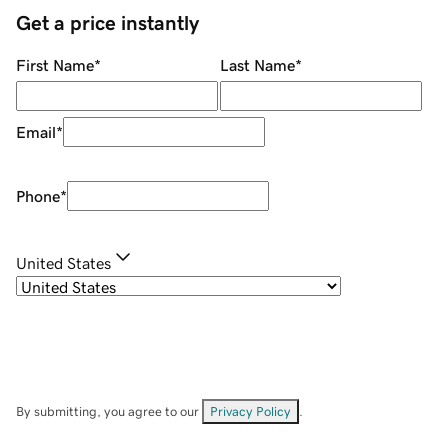
Get a price instantly
First Name
*
Last Name
*
Email
*
Phone
*
United States
By submitting, you agree to our
Privacy Policy
.