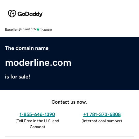
Excellent
4.5 out of 5
The domain name
moderline.com
is for sale!
Contact us now.
1-855-646-1390
+1 781-373-6808
(
Toll Free in the U.S. and
(
International number
)
Canada
)