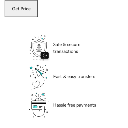
Get Price
Safe & secure
transactions
Fast & easy transfers
Hassle free payments