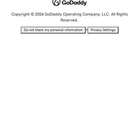
Copyright © 2026 GoDaddy Operating Company, LLC. All Rights
Reserved.
•
Do not share my personal information
Privacy Settings