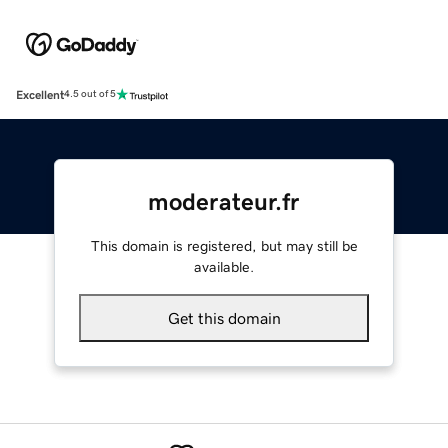
Excellent
4.5 out of 5
moderateur.fr
This domain is registered, but may still be
available.
Get this domain