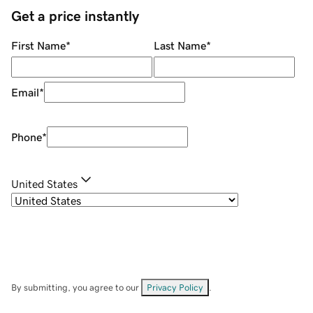
Get a price instantly
First Name
*
Last Name
*
Email
*
Phone
*
United States
By submitting, you agree to our
Privacy Policy
.