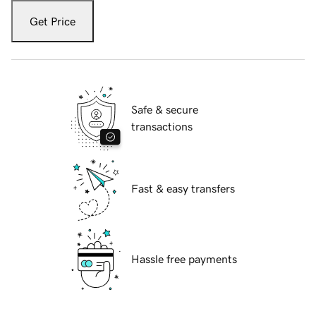
Get Price
Safe & secure
transactions
Fast & easy transfers
Hassle free payments