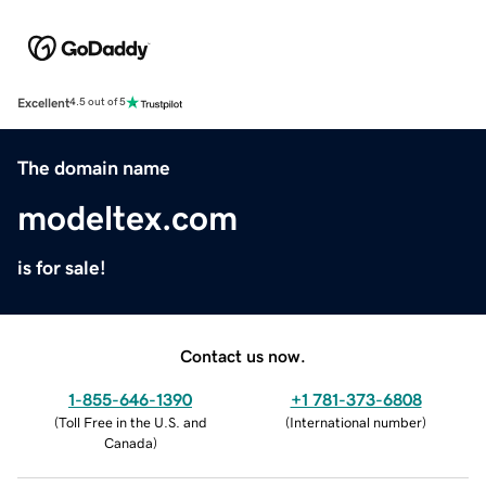
Excellent
4.5 out of 5
The domain name
modeltex.com
is for sale!
Contact us now.
1-855-646-1390
+1 781-373-6808
(
Toll Free in the U.S. and
(
International number
)
Canada
)