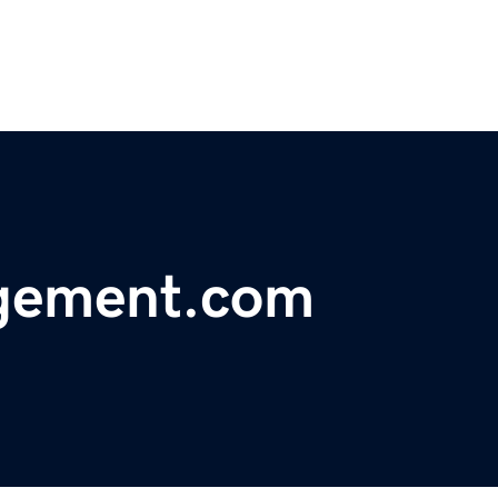
gement.com