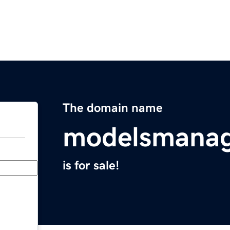
The domain name
modelsmana
is for sale!