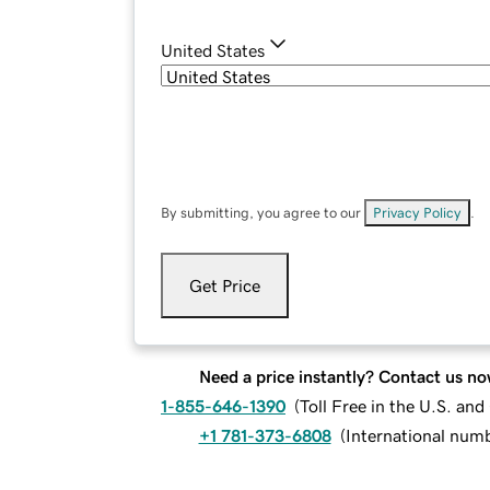
United States
By submitting, you agree to our
Privacy Policy
.
Get Price
Need a price instantly? Contact us no
1-855-646-1390
(
Toll Free in the U.S. an
+1 781-373-6808
(
International num