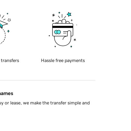
 transfers
Hassle free payments
 names
y or lease, we make the transfer simple and