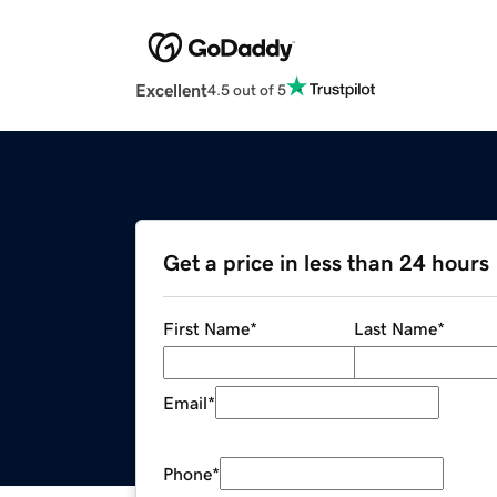
Excellent
4.5 out of 5
Get a price in less than 24 hours
First Name
*
Last Name
*
Email
*
Phone
*