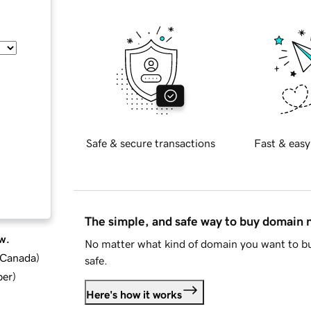
Safe & secure transactions
Fast & easy
The simple, and safe way to buy domain
w.
No matter what kind of domain you want to bu
d Canada
)
safe.
ber
)
Here's how it works