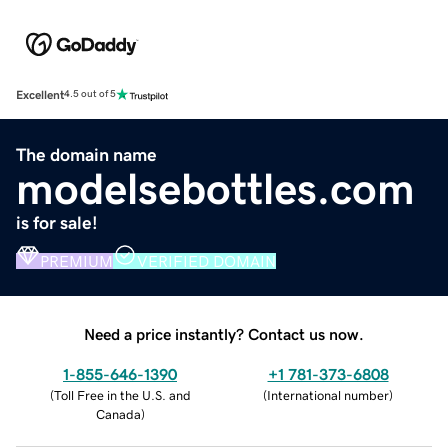
Excellent
4.5 out of 5
The domain name
modelsebottles.com
is for sale!
PREMIUM
VERIFIED DOMAIN
Need a price instantly? Contact us now.
1-855-646-1390
+1 781-373-6808
(
Toll Free in the U.S. and
(
International number
)
Canada
)