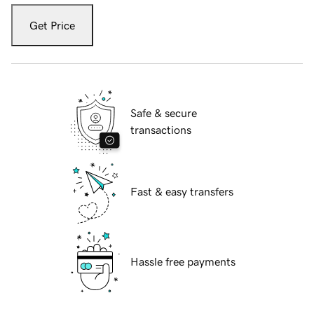
Get Price
Safe & secure
transactions
Fast & easy transfers
Hassle free payments