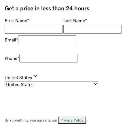
Get a price in less than 24 hours
First Name
*
Last Name
*
Email
*
Phone
*
United States
By submitting, you agree to our
Privacy Policy
.