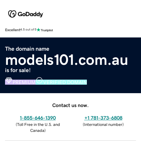
Excellent
4.5 out of 5
The domain name
models101.com.au
is for sale!
PREMIUM
VERIFIED DOMAIN
Contact us now.
1-855-646-1390
+1 781-373-6808
(
Toll Free in the U.S. and
(
International number
)
Canada
)