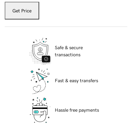
Get Price
Safe & secure
transactions
Fast & easy transfers
Hassle free payments