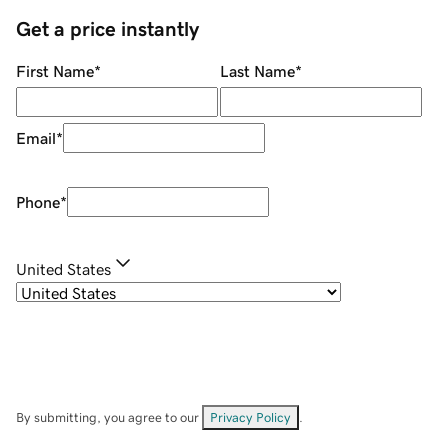
Get a price instantly
First Name
*
Last Name
*
Email
*
Phone
*
United States
By submitting, you agree to our
Privacy Policy
.